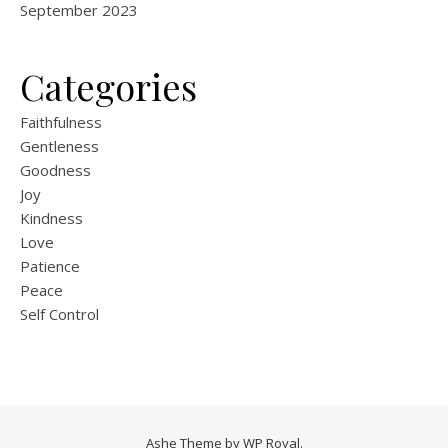
September 2023
Categories
Faithfulness
Gentleness
Goodness
Joy
Kindness
Love
Patience
Peace
Self Control
Ashe Theme by
WP Royal
.