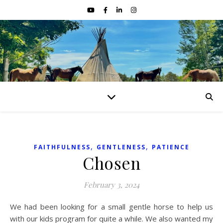
,
,
FAITHFULNESS
GENTLENESS
PATIENCE
Chosen
February 3, 2024
We had been looking for a small gentle horse to help us
with our kids program for quite a while. We also wanted my