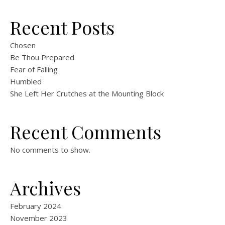
Recent Posts
Chosen
Be Thou Prepared
Fear of Falling
Humbled
She Left Her Crutches at the Mounting Block
Recent Comments
No comments to show.
Archives
February 2024
November 2023