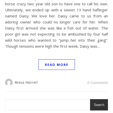
horse crazy two year old son to have one to call his own.
Ultimately, we ended up with a sweet 13 hand haflinger
named Daisy. We love her. Daisy came to us from an
adoring owner who could no longer care for her. When
Daisy first arrived she was like a fish out of water. The
poor girl was not expecting to be ambushed by four half
wild horses who wanted to “jump her into their gang”.
Though tensions were high the first week, Daisy was…
READ MORE
Reesa Harrell
0 Comments
Search