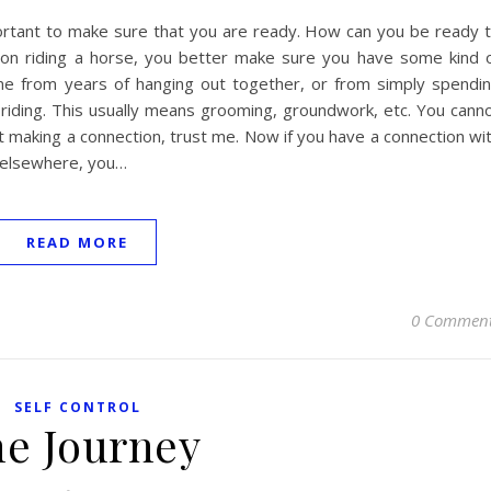
portant to make sure that you are ready. How can you be ready 
n on riding a horse, you better make sure you have some kind 
ome from years of hanging out together, or from simply spendi
 riding. This usually means grooming, groundwork, etc. You cann
rst making a connection, trust me. Now if you have a connection wi
s elsewhere, you…
READ MORE
0 Commen
SELF CONTROL
e Journey