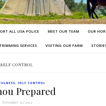
ORT ALL USA POLICE
MEET OUR TEAM
OUR HOR
TRIMMING SERVICES
VISITING OUR FARM
STORIE
SELF CONTROL
,
FULNESS
SELF CONTROL
hou Prepared
November 30, 2023