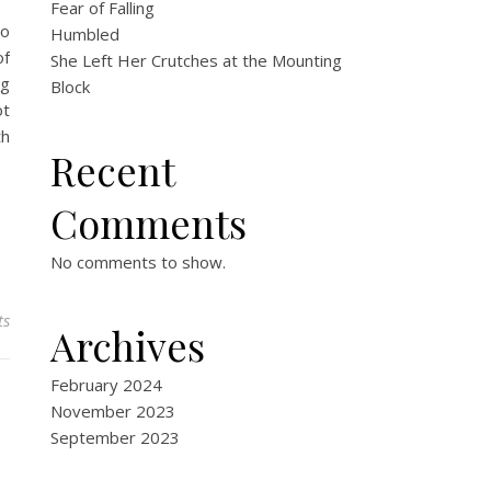
Fear of Falling
to
Humbled
of
She Left Her Crutches at the Mounting
ng
Block
ot
th
Recent
Comments
No comments to show.
ts
Archives
February 2024
November 2023
September 2023