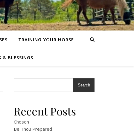
SES
TRAINING YOUR HORSE
S & BLESSINGS
Search
Recent Posts
Chosen
Be Thou Prepared