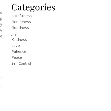
Categories
nd
Faithfulness
ip
Gentleness
ry
Goodness
ow
Joy
he
Kindness
Love
Patience
Peace
Self Control
ts