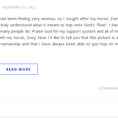
September 11, 2023
had been feeling very anxious, so I sought after my horse, Zoe
truly understood what it meant to hop onto God’s “flow”. I ha
as many people do. Praise God for my support system and all of H
th my horse, Zoey. Now I’d like to tell you that this picture is 
orsemanship and that i have always been able to just hop on 
READ MORE
0 Commen