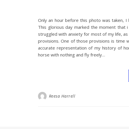
Only an hour before this photo was taken, I 
This glorious day marked the moment that i 
struggled with anxiety for most of my life, 
provisions. One of those provisions is time wi
accurate representation of my history of h
horse with nothing and fly freely…
Reesa Harrell