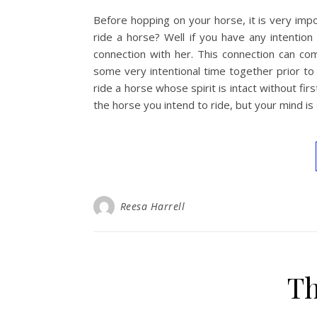
Before hopping on your horse, it is very im
ride a horse? Well if you have any intentio
connection with her. This connection can c
some very intentional time together prior to
ride a horse whose spirit is intact without fi
the horse you intend to ride, but your mind i
Reesa Harrell
Th