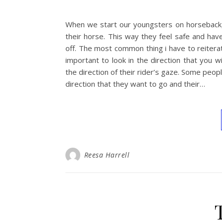
When we start our youngsters on horseback,
their horse. This way they feel safe and hav
off. The most common thing i have to reiterate
important to look in the direction that you w
the direction of their rider’s gaze. Some peopl
direction that they want to go and their…
Reesa Harrell