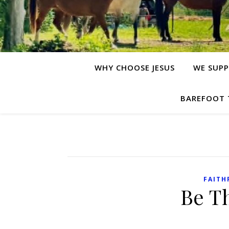
WHY CHOOSE JESUS
WE SUPP
BAREFOOT 
FAITH
Be T