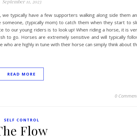
September 11, 2023
 we typically have a few supporters walking along side them a
e someone, (typically mom) to catch them when they start to sl
 to our young riders is to look up! When riding a horse, it is ve
ish to go. Horses are extremely sensitive and will typically foll
e who are highly in tune with their horse can simply think about t
READ MORE
0 Commen
SELF CONTROL
The Flow